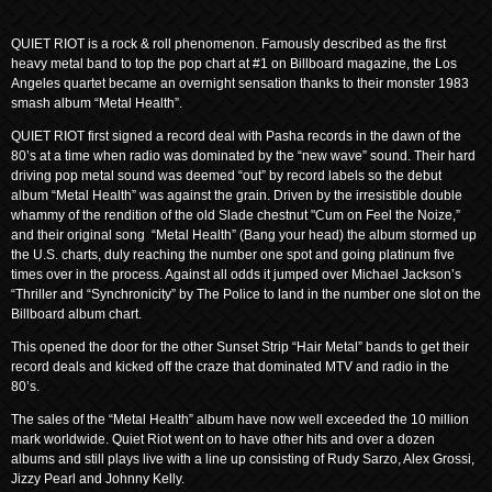
QUIET RIOT is a rock & roll phenomenon. Famously described as the first
heavy metal band to top the pop chart at #1 on Billboard magazine, the Los
Angeles quartet became an overnight sensation thanks to their monster 1983
smash album “Metal Health”.
QUIET RIOT first signed a record deal with Pasha records in the dawn of the
80’s at a time when radio was dominated by the “new wave” sound. Their hard
driving pop metal sound was deemed “out” by record labels so the debut
album “Metal Health” was against the grain. Driven by the irresistible double
whammy of the rendition of the old Slade chestnut "Cum on Feel the Noize,”
and their original song “Metal Health” (Bang your head) the album stormed up
the U.S. charts, duly reaching the number one spot and going platinum five
times over in the process. Against all odds it jumped over Michael Jackson’s
“Thriller and “Synchronicity” by The Police to land in the number one slot on the
Billboard album chart.
This opened the door for the other Sunset Strip “Hair Metal” bands to get their
record deals and kicked off the craze that dominated MTV and radio in the
80’s.
The sales of the “Metal Health” album have now well exceeded the 10 million
mark worldwide. Quiet Riot went on to have other hits and over a dozen
albums and still plays live with a line up consisting of Rudy Sarzo, Alex Grossi,
Jizzy Pearl and Johnny Kelly.