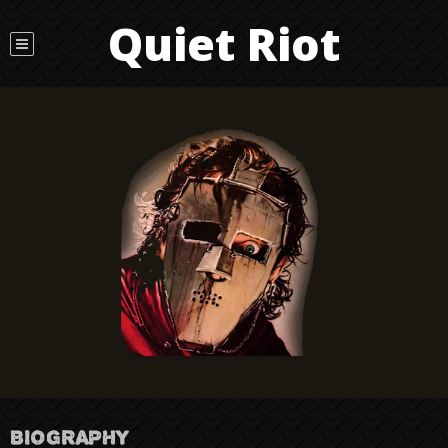
Quiet Riot
BIOGRAPHY