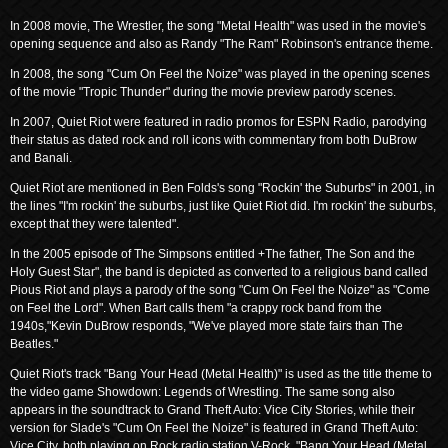
In 2008 movie, The Wrestler, the song "Metal Health" was used in the movie's
opening sequence and also as Randy "The Ram" Robinson's entrance theme.
In 2008, the song "Cum On Feel the Noize" was played in the opening scenes
of the movie "Tropic Thunder" during the movie preview parody scenes.
In 2007, Quiet Riot were featured in radio promos for ESPN Radio, parodying
their status as dated rock and roll icons with commentary from both DuBrow
and Banali.
Quiet Riot are mentioned in Ben Folds's song "Rockin' the Suburbs" in 2001, in
the lines "I'm rockin' the suburbs, just like Quiet Riot did. I'm rockin' the suburbs,
except that they were talented".
In the 2005 episode of The Simpsons entitled +The father, The Son and the
Holy Guest Star", the band is depicted as converted to a religious band called
Pious Riot and plays a parody of the song "Cum On Feel the Noize" as "Come
on Feel the Lord". When Bart calls them "a crappy rock band from the
1940s,"Kevin DuBrow responds, "We've played more state fairs than The
Beatles."
Quiet Riot's track "Bang Your Head (Metal Health)" is used as the title theme to
the video game Showdown: Legends of Wrestling. The same song also
appears in the soundtrack to Grand Theft Auto: Vice City Stories, while their
version for Slade's "Cum On Feel the Noize" is featured in Grand Theft Auto:
Vice City, both playing on Rock radio station V-Rock. "Bang Your Head (Metal