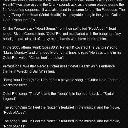
Health)" was also used in the Crank soundtrack, as the song played during the
film's opening sequence. It was also used in a scene for the film Footloose. The
song "Bang Your Head (Metal Health)" is a playable song in the game Guitar
Hero: Rocks the 80's.
On the Weezer track "Heart Songs" from their self-titled "Red Album", lead
singer Rivers Cuomo sings "Quiet Riot got me started with the banging of my
head", as part of a list of heavy metal bands who have inspired him.
In the 2005 album "Punk Goes 80's", Relient K covered The Bangles' song
"Manic Monday" and changed two original lines to read "He says to me in his
Quiet Riot voice: "C'mon feel the noise".
Professional Wrestler Necro Butcher uses "Metal Health" as his entrance
theme in Wrecking Ball Wrestling.
"Bang Your Head (Metal Health)" is a playable song in "Guitar Hero Encore:
Rocks the 80's".
Quiet Riot song, "The Wild and the Young" is in the soundtrack to "Brutal
Legend".
The song "Cum On Feel the Noize" is featured in the musical and the movie,
"Rock of Ages".
The song "Cum On Feel the Noize" is featured in the musical and the movie,
"Rock of Ages".