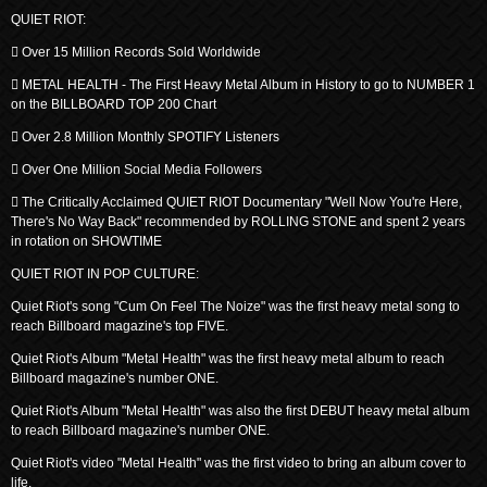
QUIET RIOT:
 Over 15 Million Records Sold Worldwide
 METAL HEALTH - The First Heavy Metal Album in History to go to NUMBER 1
on the BILLBOARD TOP 200 Chart
 Over 2.8 Million Monthly SPOTIFY Listeners
 Over One Million Social Media Followers
 The Critically Acclaimed QUIET RIOT Documentary "Well Now You're Here,
There's No Way Back" recommended by ROLLING STONE and spent 2 years
in rotation on SHOWTIME
QUIET RIOT IN POP CULTURE:
Quiet Riot's song "Cum On Feel The Noize" was the first heavy metal song to
reach Billboard magazine's top FIVE.
Quiet Riot's Album "Metal Health" was the first heavy metal album to reach
Billboard magazine's number ONE.
Quiet Riot's Album "Metal Health" was also the first DEBUT heavy metal album
to reach Billboard magazine's number ONE.
Quiet Riot's video "Metal Health" was the first video to bring an album cover to
life.